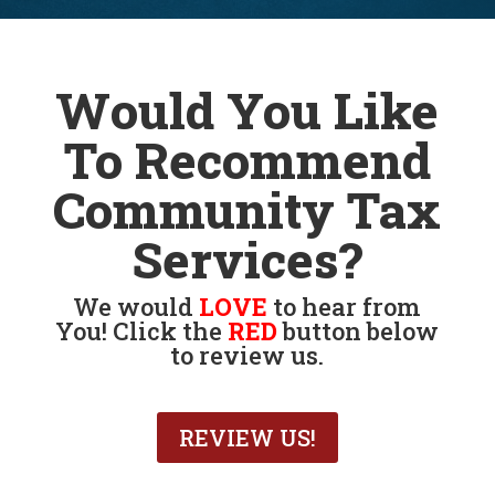
tax accountant near me
Would You Like
To Recommend
Community Tax
Services?
We would
LOVE
to hear from
You! Click the
RED
button below
to review us.
REVIEW US!