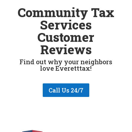
Community Tax
Services
Customer
Reviews
Find out why your neighbors
love Everetttax!
Call Us 24/7