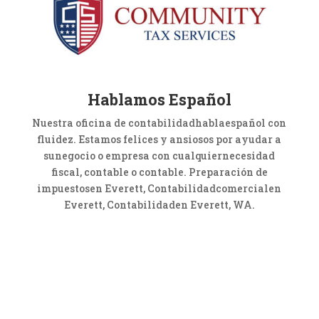
Hablamos Español
Nuestra oficina de contabilidadhablaespañol con
fluidez. Estamos felices y ansiosos por ayudar a
sunegocio o empresa con cualquiernecesidad
fiscal, contable o contable. Preparación de
impuestosen Everett, Contabilidadcomercialen
Everett, Contabilidaden Everett, WA.