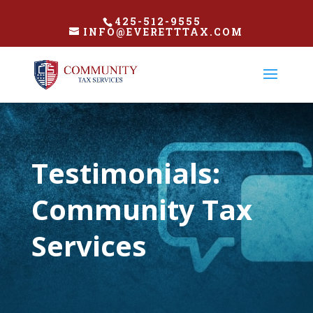
425-512-9555
INFO@EVERETTTAX.COM
Testimonials:
Community Tax
Services