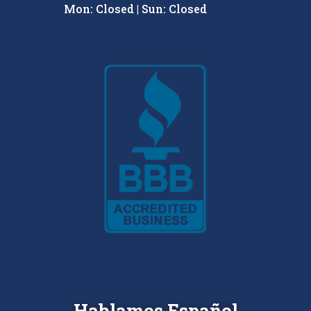
Mon: Closed | Sun: Closed
Hablamos Español