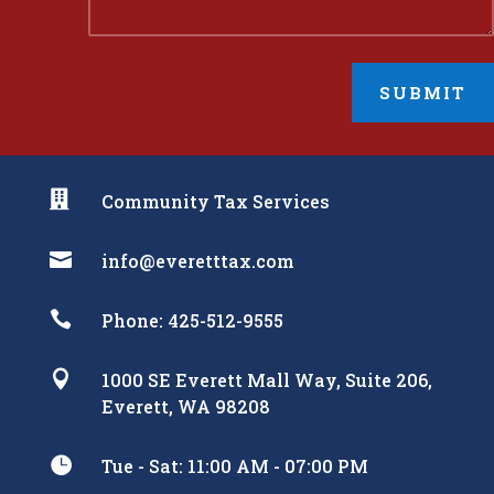
SUBMIT

Community Tax Services

info@everetttax.com

Phone: 425-512-9555

1000 SE Everett Mall Way, Suite 206,
Everett, WA 98208

Tue - Sat: 11:00 AM - 07:00 PM