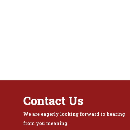
Contact Us
We are eagerly looking forward to hearing
from you meaning.