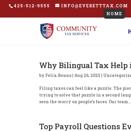
425-512-9555
INFO@EVERETTTAX.COM
HOME
​Why Bilingual Tax Help 
by
Felix Benno
|
Aug 26, 2025
|
Uncategoriz
Filing taxes can feel like a puzzle. The pi
trying to solve that puzzle in a second lang
seen the worry on people’s faces. Our team..
​Top Payroll Questions E