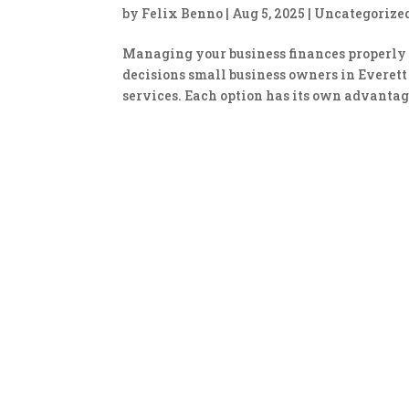
by
Felix Benno
|
Aug 5, 2025
|
Uncategorize
Managing your business finances properly i
decisions small business owners in Everett
services. Each option has its own advantage