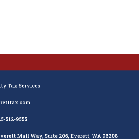
y Tax Services
retttax.com
25-512-9555
verett Mall Way, Suite 206, Everett, WA 98208