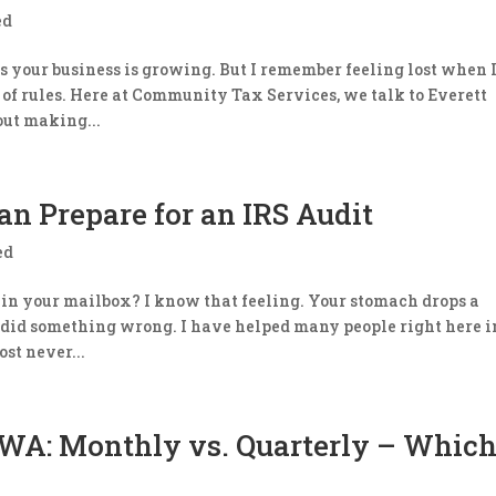
ed
s your business is growing. But I remember feeling lost when 
ze of rules. ​Here at Community Tax Services, we talk to Everett
ut making...
n Prepare for an IRS Audit
ed
d in your mailbox? I know that feeling. Your stomach drops a
u did something wrong. ​I have helped many people right here i
ost never...
 WA: Monthly vs. Quarterly – Which