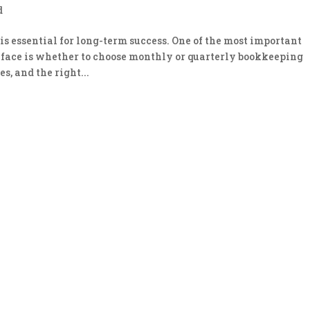
d
s essential for long-term success. One of the most important
 face is whether to choose monthly or quarterly bookkeeping
s, and the right...