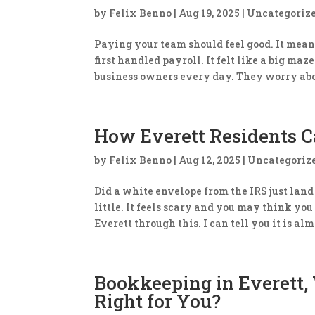
by
Felix Benno
|
Aug 19, 2025
|
Uncategoriz
Paying your team should feel good. It mean
first handled payroll. It felt like a big ma
business owners every day. They worry abo
How Everett Residents Ca
by
Felix Benno
|
Aug 12, 2025
|
Uncategoriz
​Did a white envelope from the IRS just lan
little. It feels scary and you may think yo
Everett through this. I can tell you it is alm
Bookkeeping in Everett,
Right for You?