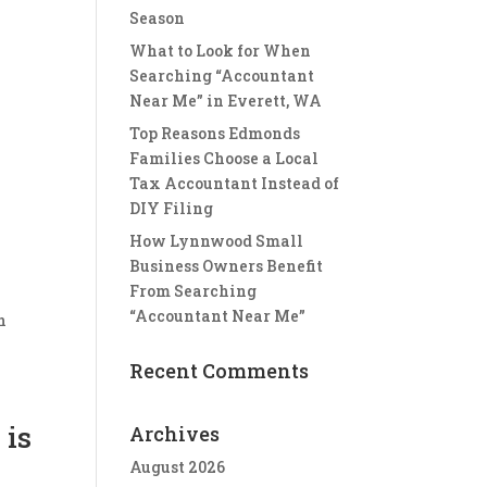
Season
What to Look for When
I
Searching “Accountant
Near Me” in Everett, WA
Top Reasons Edmonds
Families Choose a Local
Tax Accountant Instead of
DIY Filing
How Lynnwood Small
Business Owners Benefit
From Searching
“Accountant Near Me”
n
Recent Comments
 is
Archives
August 2026