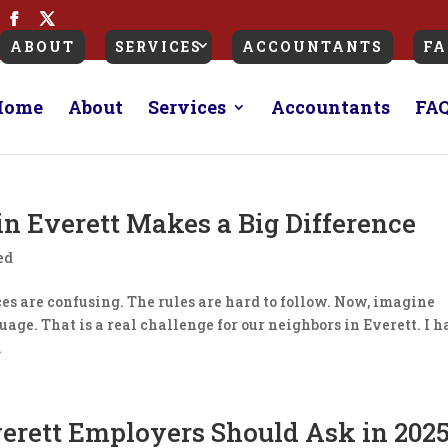
ABOUT
SERVICES
ACCOUNTANTS
FA
Home
About
Services
Accountants
FA
in Everett Makes a Big Difference
ed
eces are confusing. The rules are hard to follow. Now, imagine
uage. That is a real challenge for our neighbors in Everett. ​I 
.
verett Employers Should Ask in 202