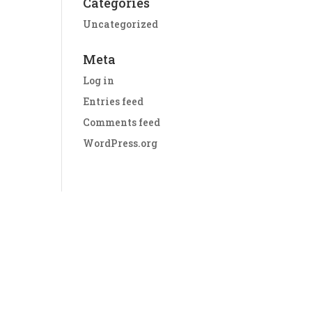
Categories
Uncategorized
Meta
Log in
Entries feed
Comments feed
WordPress.org