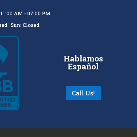
: 11:00 AM - 07:00 PM
ed | Sun: Closed
Hablamos
Español
Call Us!