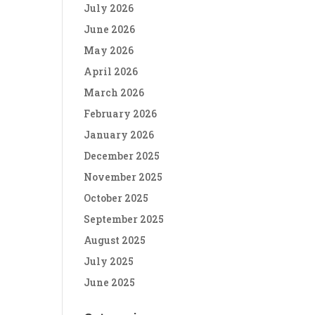
July 2026
June 2026
May 2026
April 2026
March 2026
February 2026
January 2026
December 2025
November 2025
October 2025
September 2025
August 2025
July 2025
June 2025