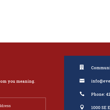

Communit

info@eve
from you meaning.

Phone: 4

1000 SE E