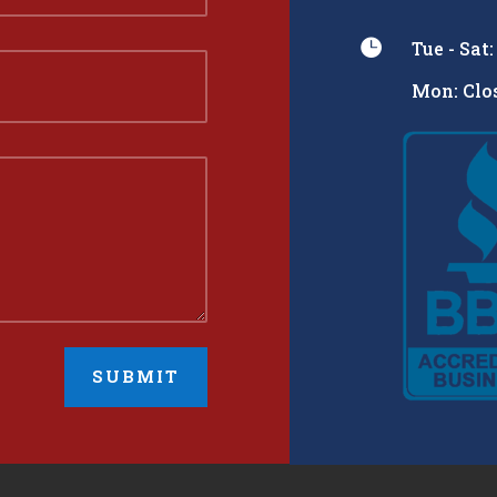

Tue - Sat
Mon: Clos
SUBMIT