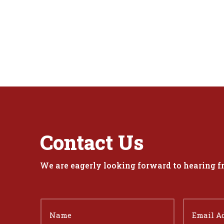
Contact Us
We are eagerly looking forward to hearing 