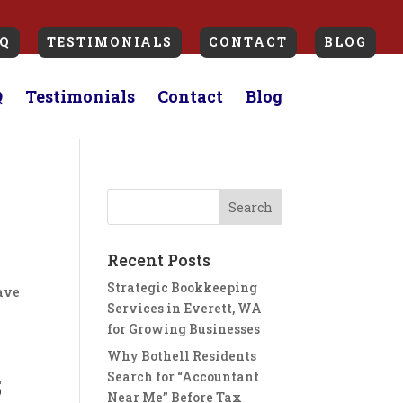
Q
TESTIMONIALS
CONTACT
BLOG
Q
Testimonials
Contact
Blog
Recent Posts
Strategic Bookkeeping
have
Services in Everett, WA
for Growing Businesses
Why Bothell Residents
Search for “Accountant
5
Near Me” Before Tax