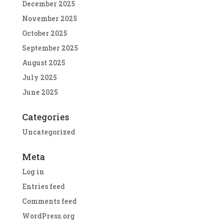
December 2025
November 2025
October 2025
September 2025
August 2025
July 2025
June 2025
Categories
Uncategorized
Meta
Log in
Entries feed
Comments feed
WordPress.org