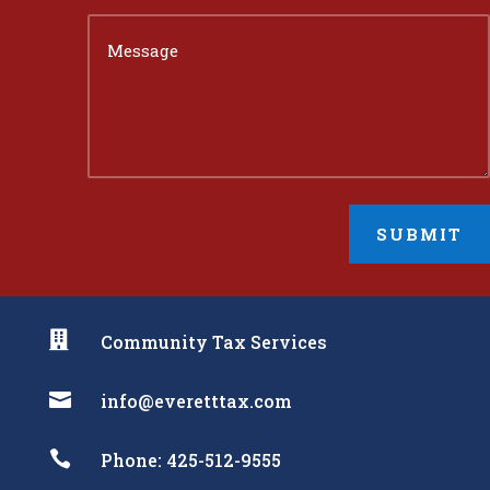
SUBMIT

Community Tax Services

info@everetttax.com

Phone: 425-512-9555