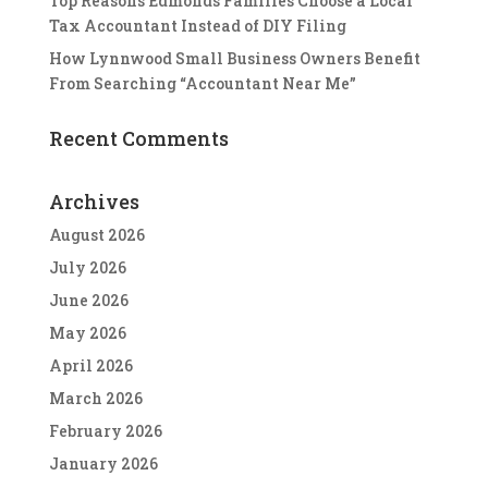
Top Reasons Edmonds Families Choose a Local
Tax Accountant Instead of DIY Filing
How Lynnwood Small Business Owners Benefit
From Searching “Accountant Near Me”
Recent Comments
Archives
August 2026
July 2026
June 2026
May 2026
April 2026
March 2026
February 2026
January 2026