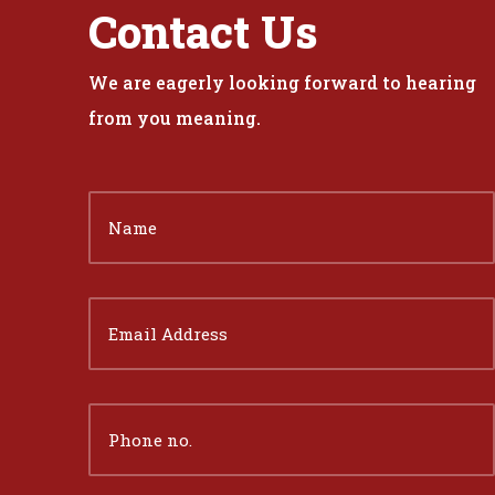
Contact Us
We are eagerly looking forward to hearing
from you meaning.