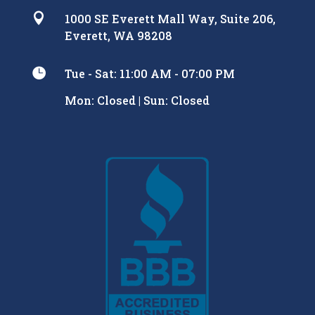

1000 SE Everett Mall Way, Suite 206,
Everett, WA 98208

Tue - Sat: 11:00 AM - 07:00 PM
Mon: Closed | Sun: Closed