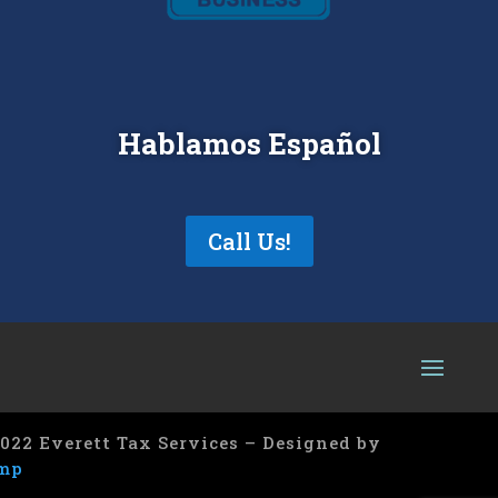
Hablamos Español
Call Us!
022 Everett Tax Services – Designed by
mp