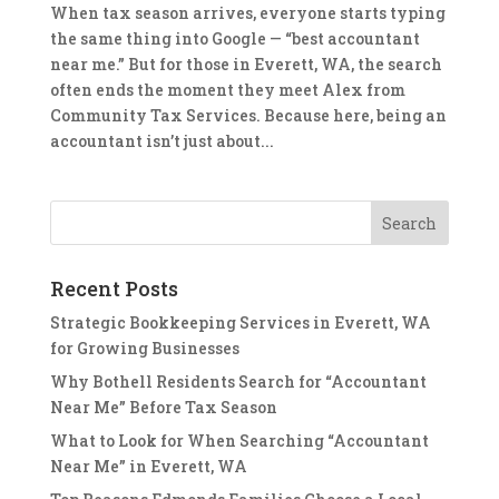
When tax season arrives, everyone starts typing
the same thing into Google — “best accountant
near me.” But for those in Everett, WA, the search
often ends the moment they meet Alex from
Community Tax Services. Because here, being an
accountant isn’t just about...
Recent Posts
Strategic Bookkeeping Services in Everett, WA
for Growing Businesses
Why Bothell Residents Search for “Accountant
Near Me” Before Tax Season
What to Look for When Searching “Accountant
Near Me” in Everett, WA