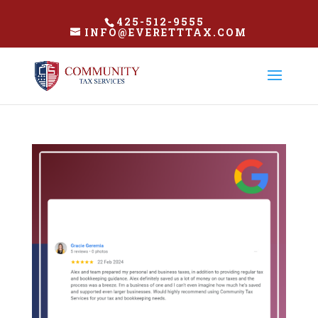
425-512-9555
INFO@EVERETTTAX.COM