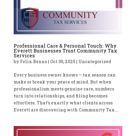
Professional Care & Personal Touch: Why
Everett Businesses Trust Community Tax
Services
by
Felix Benno
|
Oct 30, 2025
|
Uncategorized
Every business owner knows — tax season can
make or break your peace of mind. But when
professionalism meets genuine care, numbers
turn into relationships, and filing becomes
effortless. That’s exactly what clients across
Everett are discovering with Community Tax...