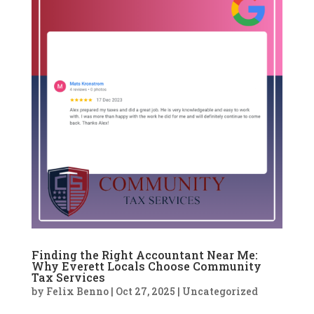
Finding the Right Accountant Near Me:
Why Everett Locals Choose Community
Tax Services
by
Felix Benno
|
Oct 27, 2025
|
Uncategorized