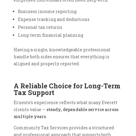
Business income reporting
Expense tracking and deductions
Personal tax returns
Long-term financial planning
Having a single, knowledgeable professional
handle both sides ensures that everything is
aligned and properly reported.
A Reliable Choice for Long-Term
Tax Support
Ernesto’s experience reflects what many Everett
clients value —
steady, dependable service across
multiple years
.
Community Tax Services provides a structured
and professional approach that supports both