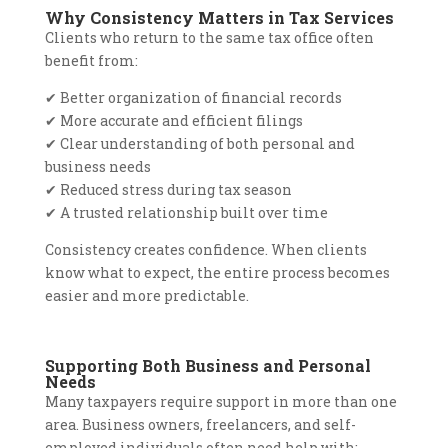
Why Consistency Matters in Tax Services
Clients who return to the same tax office often
benefit from:
✔
Better organization of financial records
✔
More accurate and efficient filings
✔
Clear understanding of both personal and
business needs
✔
Reduced stress during tax season
✔
A trusted relationship built over time
Consistency creates confidence. When clients
know what to expect, the entire process becomes
easier and more predictable.
Supporting Both Business and Personal
Needs
Many taxpayers require support in more than one
area. Business owners, freelancers, and self-
employed individuals often need help with: