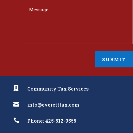
SUBMIT

Community Tax Services

info@everetttax.com

Phone: 425-512-9555