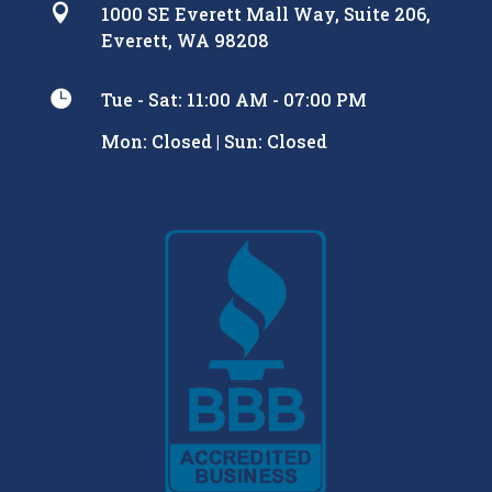

1000 SE Everett Mall Way, Suite 206,
Everett, WA 98208

Tue - Sat: 11:00 AM - 07:00 PM
Mon: Closed | Sun: Closed