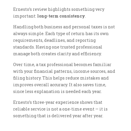
Ernesto’s review highlights something very
important:
long-term consistency
.
Handling both business and personal taxes is not
always simple. Each type of return has its own
requirements, deadlines, and reporting
standards. Having one trusted professional
manage both creates clarity and efficiency.
Over time, a tax professional becomes familiar
with your financial patterns, income sources, and
filing history. This helps reduce mistakes and
improves overall accuracy. It also saves time,
since less explanation is needed each year.
Ernesto’s three-year experience shows that
reliable service is not a one-time event — it is
something that is delivered year after year.