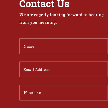
Contact Us
We are eagerly looking forward to hearing
from you meaning.