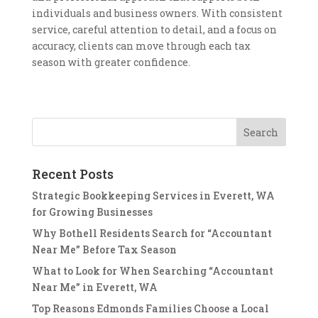
individuals and business owners. With consistent
service, careful attention to detail, and a focus on
accuracy, clients can move through each tax
season with greater confidence.
Recent Posts
Strategic Bookkeeping Services in Everett, WA
for Growing Businesses
Why Bothell Residents Search for “Accountant
Near Me” Before Tax Season
What to Look for When Searching “Accountant
Near Me” in Everett, WA
Top Reasons Edmonds Families Choose a Local