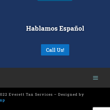
Hablamos Español
Call Us!
022 Everett Tax Services – Designed by
mp