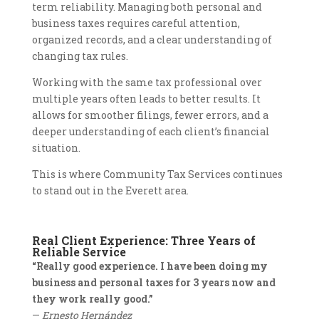
term reliability. Managing both personal and
business taxes requires careful attention,
organized records, and a clear understanding of
changing tax rules.
Working with the same tax professional over
multiple years often leads to better results. It
allows for smoother filings, fewer errors, and a
deeper understanding of each client’s financial
situation.
This is where Community Tax Services continues
to stand out in the Everett area.
Real Client Experience: Three Years of
Reliable Service
“Really good experience. I have been doing my
business and personal taxes for 3 years now and
they work really good.”
—
Ernesto Hernández