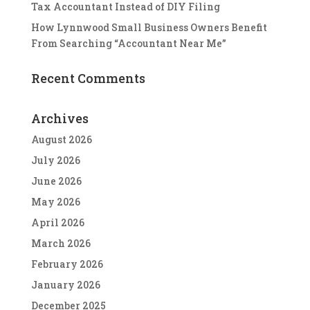
Tax Accountant Instead of DIY Filing
How Lynnwood Small Business Owners Benefit
From Searching “Accountant Near Me”
Recent Comments
Archives
August 2026
July 2026
June 2026
May 2026
April 2026
March 2026
February 2026
January 2026
December 2025