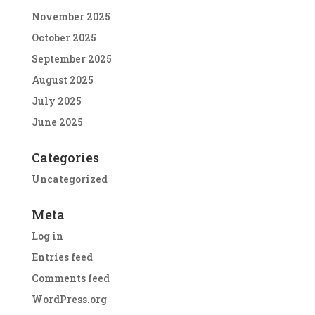
November 2025
October 2025
September 2025
August 2025
July 2025
June 2025
Categories
Uncategorized
Meta
Log in
Entries feed
Comments feed
WordPress.org