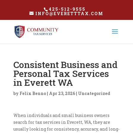
425-512-9555
INFO@EVERETTTAX.COM
Consistent Business and
Personal Tax Services
in Everett WA
by
Felix Benno
|
Apr 23, 2026
|
Uncategorized
When individuals and small business owners
search for tax services in Everett, WA, they are
usually looking for consistency, accuracy, and long-