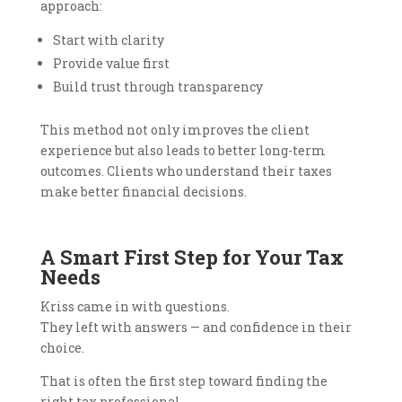
approach:
Start with clarity
Provide value first
Build trust through transparency
This method not only improves the client
experience but also leads to better long-term
outcomes. Clients who understand their taxes
make better financial decisions.
A Smart First Step for Your Tax
Needs
Kriss came in with questions.
They left with answers — and confidence in their
choice.
That is often the first step toward finding the
right tax professional.