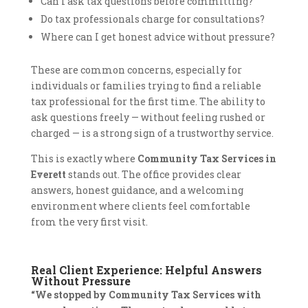
Can I ask tax questions before committing?
Do tax professionals charge for consultations?
Where can I get honest advice without pressure?
These are common concerns, especially for
individuals or families trying to find a reliable
tax professional for the first time. The ability to
ask questions freely — without feeling rushed or
charged — is a strong sign of a trustworthy service.
This is exactly where
Community Tax Services in
Everett
stands out. The office provides clear
answers, honest guidance, and a welcoming
environment where clients feel comfortable
from the very first visit.
Real Client Experience: Helpful Answers
Without Pressure
“We stopped by Community Tax Services with