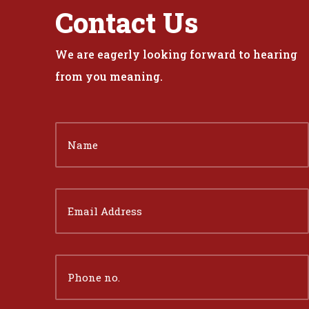
Contact Us
We are eagerly looking forward to hearing
from you meaning.