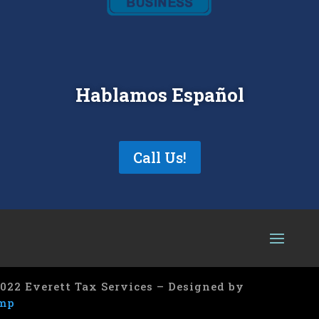
Hablamos Español
Call Us!
022 Everett Tax Services – Designed by
mp