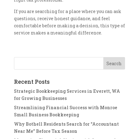
If you are searching for a place where you can ask
questions, receive honest guidance, and feel
comfortable before making a decision, this type of
service makes a meaningful difference.
Recent Posts
Strategic Bookkeeping Services in Everett, WA
for Growing Businesses
Streamlining Financial Success with Monroe
Small Business Bookkeeping
Why Bothell Residents Search for “Accountant
Near Me” Before Tax Season