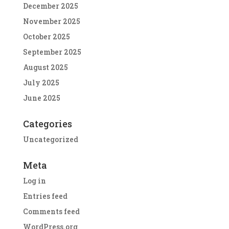
December 2025
November 2025
October 2025
September 2025
August 2025
July 2025
June 2025
Categories
Uncategorized
Meta
Log in
Entries feed
Comments feed
WordPress.org