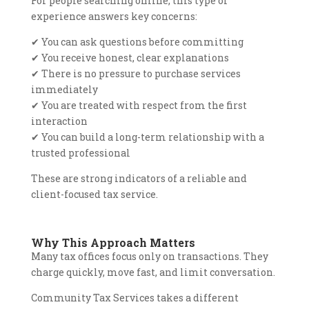
For people searching online, this type of
experience answers key concerns:
✔
You can ask questions before committing
✔
You receive honest, clear explanations
✔
There is no pressure to purchase services
immediately
✔
You are treated with respect from the first
interaction
✔
You can build a long-term relationship with a
trusted professional
These are strong indicators of a reliable and
client-focused tax service.
Why This Approach Matters
Many tax offices focus only on transactions. They
charge quickly, move fast, and limit conversation.
Community Tax Services takes a different