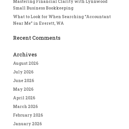
Mastering Financial Clarity with Lynnwood
Small Business Bookkeeping
What to Look for When Searching “Accountant
Near Me” in Everett, WA
Recent Comments
Archives
August 2026
July 2026
June 2026
May 2026
April 2026
March 2026
February 2026
January 2026