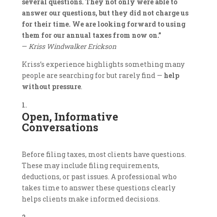
several questions. They not only were able to
answer our questions, but they did not charge us
for their time. We are looking forward to using
them for our annual taxes from now on.”
—
Kriss Windwalker Erickson
Kriss’s experience highlights something many
people are searching for but rarely find —
help
without pressure
.
Open, Informative
Conversations
Before filing taxes, most clients have questions.
These may include filing requirements,
deductions, or past issues. A professional who
takes time to answer these questions clearly
helps clients make informed decisions.