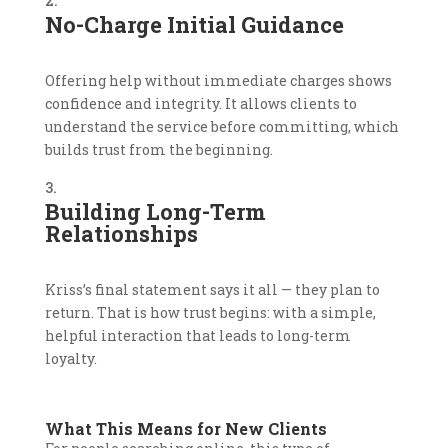
No-Charge Initial Guidance
Offering help without immediate charges shows
confidence and integrity. It allows clients to
understand the service before committing, which
builds trust from the beginning.
Building Long-Term
Relationships
Kriss’s final statement says it all — they plan to
return. That is how trust begins: with a simple,
helpful interaction that leads to long-term
loyalty.
What This Means for New Clients