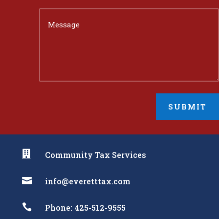
SUBMIT

Community Tax Services

info@everetttax.com

Phone: 425-512-9555