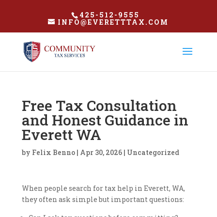
425-512-9555
INFO@EVERETTTAX.COM
Free Tax Consultation
and Honest Guidance in
Everett WA
by
Felix Benno
|
Apr 30, 2026
|
Uncategorized
When people search for tax help in Everett, WA,
they often ask simple but important questions: