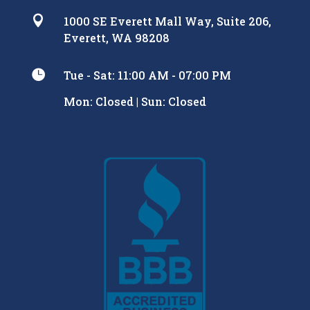

1000 SE Everett Mall Way, Suite 206,
Everett, WA 98208

Tue - Sat: 11:00 AM - 07:00 PM
Mon: Closed | Sun: Closed